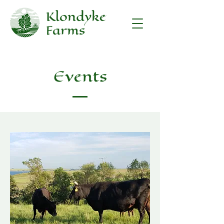
Events