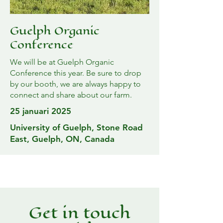
Guelph Organic
Conference
We will be at Guelph Organic
Conference this year. Be sure to drop
by our booth, we are always happy to
connect and share about our farm.
25 januari 2025
University of Guelph, Stone Road
East, Guelph, ON, Canada
Get in touch