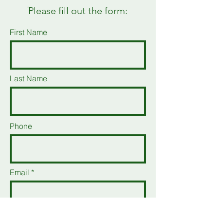
ֿPlease fill out the form:
First Name
Last Name
Phone
Email