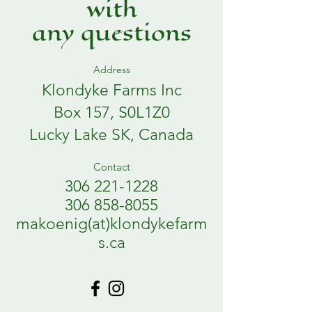
with
any questions
Address
Klondyke Farms Inc
Box 157, S0L1Z0
Lucky Lake SK, Canada
Contact
306 221-1228
306 858-8055
makoenig(at)klondykefarm
s.ca