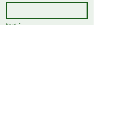
Email
Add a message
Send