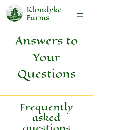
Answers to
Your
Questions
Frequently
asked
questions