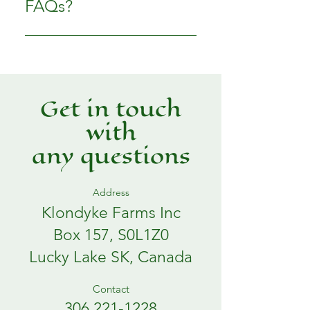
FAQs?
business and create a better
navigation experience.
FAQs can be added to any page
on your site or to your Wix
mobile app, giving access to
members on the go.
Get in touch
with
any questions
Address
Klondyke Farms Inc
Box 157, S0L1Z0
Lucky Lake SK, Canada
Contact
306 221-1228