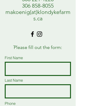
306 858-8055
makoenig(at)klondykefarm
s.ca
ֿPlease fill out the form:
First Name
Last Name
Phone