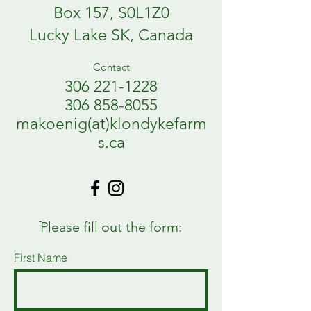
Box 157, S0L1Z0
Lucky Lake SK, Canada
Contact
306 221-1228
306 858-8055
makoenig(at)klondykefarm
s.ca
ֿPlease fill out the form:
First Name