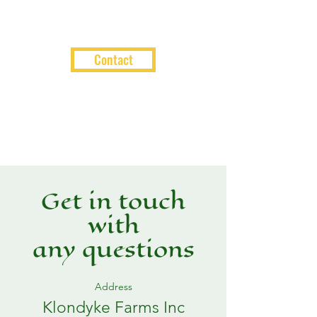
Contact
Get in touch
with
any questions
Address
Klondyke Farms Inc