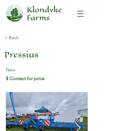
< Back
Pressius
New
$ Contact for price