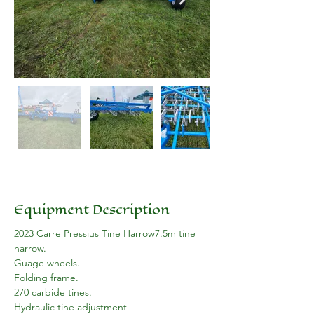
Equipment Description
2023 Carre Pressius Tine Harrow7.5m tine 
harrow. 
Guage wheels.
Folding frame.
270 carbide tines.
Hydraulic tine adjustment