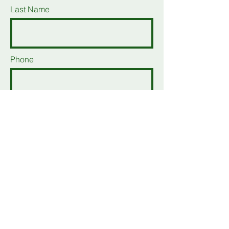
Last Name
Phone
Email
Add a message